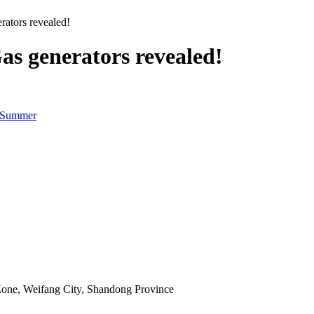
ators revealed!
s generators revealed!
n Summer
Zone, Weifang City, Shandong Province