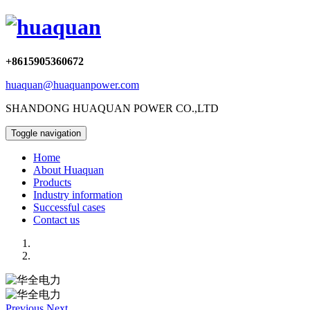
+8615905360672
huaquan@huaquanpower.com
SHANDONG HUAQUAN POWER CO.,LTD
Toggle navigation
Home
About Huaquan
Products
Industry information
Successful cases
Contact us
Previous
Next