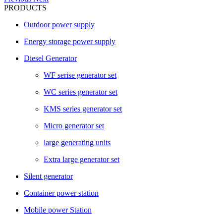
PRODUCTS
Outdoor power supply
Energy storage power supply
Diesel Generator
WF serise generator set
WC series generator set
KMS series generator set
Micro generator set
large generating units
Extra large generator set
Silent generator
Container power station
Mobile power Station