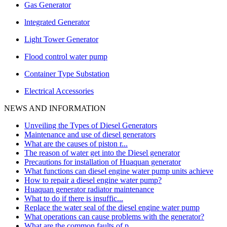
Gas Generator
lntegrated Generator
Light Tower Generator
Flood control water pump
Container Type Substation
Electrical Accessories
NEWS AND INFORMATION
Unveiling the Types of Diesel Generators
Maintenance and use of diesel generators
What are the causes of piston r...
The reason of water get into the Diesel generator
Precautions for installation of Huaquan generator
What functions can diesel engine water pump units achieve
How to repair a diesel engine water pump?
Huaquan generator radiator maintenance
What to do if there is insuffic...
Replace the water seal of the diesel engine water pump
What operations can cause problems with the generator?
What are the common faults of p...