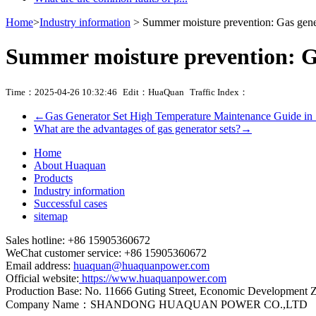
Home
>
Industry information
> Summer moisture prevention: Gas gener
Summer moisture prevention: Ga
Time：2025-04-26 10:32:46
Edit：HuaQuan
Traffic Index：
←
Gas Generator Set High Temperature Maintenance Guide i
What are the advantages of gas generator sets?
→
Home
About Huaquan
Products
Industry information
Successful cases
sitemap
Sales hotline: +86 15905360672
WeChat customer service: +86 15905360672
Email address:
huaquan@huaquanpower.com
Official website:
https://www.huaquanpower.com
Production Base: No. 11666 Guting Street, Economic Development 
Company Name：SHANDONG HUAQUAN POWER CO.,LTD